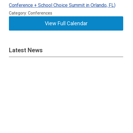
Conference + School Choice Summit in Orlando, FL)
Category: Conferences
View Full Calendar
Latest News