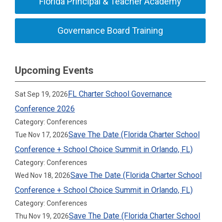
Florida Principal & Teacher Academy
Governance Board Training
Upcoming Events
FL Charter School Governance
Sat Sep 19, 2026
Conference 2026
Category: Conferences
Save The Date (Florida Charter School
Tue Nov 17, 2026
Conference + School Choice Summit in Orlando, FL)
Category: Conferences
Save The Date (Florida Charter School
Wed Nov 18, 2026
Conference + School Choice Summit in Orlando, FL)
Category: Conferences
Save The Date (Florida Charter School
Thu Nov 19, 2026