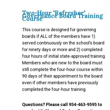
Two-Hour "Refresher"
Governance Board Training
Course
This course is designed for governing
boards if ALL of the members have 1)
served continuously on the school’s board
for ninety days or more and 2) completed
four hours of initial state-approved training.
Members who are new to the board must
still complete the four-hour course within
90 days of their appointment to the board
even if other members have previously
completed the four-hour training.
Questions? Please call 954-463-9595 to