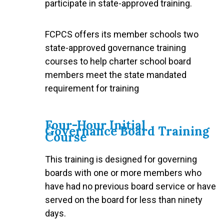
participate in state-approved training.
FCPCS offers its member schools two
state-approved governance training
courses to help charter school board
members meet the state mandated
requirement for training
Four-Hour Initial
Governance Board Training
Course
This training is designed for governing
boards with one or more members who
have had no previous board service or have
served on the board for less than ninety
days.