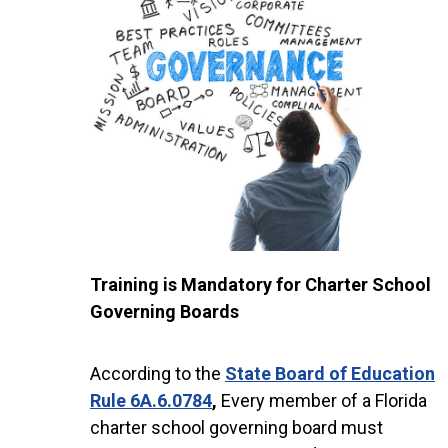
Training is Mandatory for Charter School
Governing Boards
According to the
State Board of Education
Rule 6A.6.0784
,
Every member of a Florida
charter school governing board must