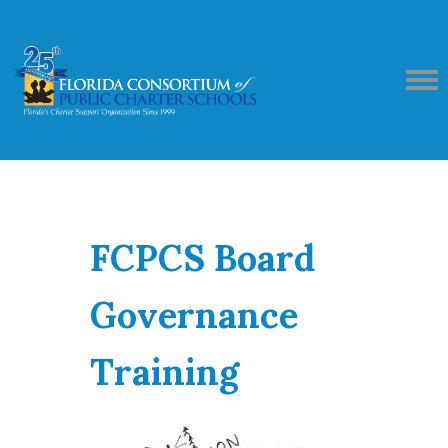
FCPCS Board
Governance
Training