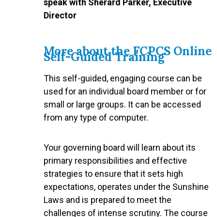
speak with Sherard Parker, Executive
Director
More about the FCPCS Online
Self-Guided Training
This self-guided, engaging course can be
used for an individual board member or for
small or large groups. It can be accessed
from any type of computer.
Your governing board will learn about its
primary responsibilities and effective
strategies to ensure that it sets high
expectations, operates under the Sunshine
Laws and is prepared to meet the
challenges of intense scrutiny. The course