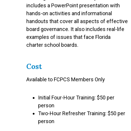
includes a PowerPoint presentation with
hands-on activities and informational
handouts that cover all aspects of effective
board governance. It also includes real-life
examples of issues that face Florida
charter school boards.
Cost
Available to FCPCS Members Only
Initial Four-Hour Training: $50 per
person
Two-Hour Refresher Training: $50 per
person