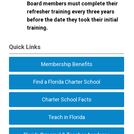
Board members must complete their
refresher training every three years
before the date they took their initial
training.
Quick Links
Membership Benefits
Find a Florida Charter School
Charter School Facts
Teach in Florida